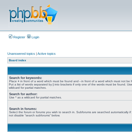
Register
Login
Unanswered topics
|
Active topics
Board index
Search for keywords:
Place
+
in front of a word which must be found and
-
in front of a word which must not be 
Put a list of words separated by
|
into brackets if only one of the words must be found. Use
wildcard for partial matches.
Search for author:
Use * as a wildcard for partial matches.
Search in forums:
Select the forum or forums you wish to search in. Subforums are searched automatically if
not disable “search subforums“ below.