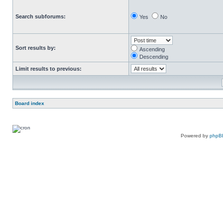
Search subforums:
Yes
No
Sort results by:
Ascending
Descending
Limit results to previous:
Board index
Powered by
phpB