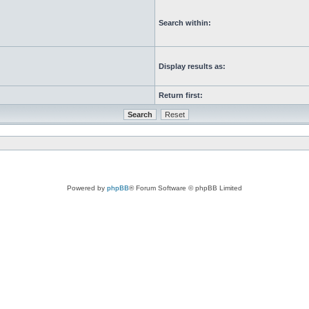
Search within:
Display results as:
Return first:
Powered by
phpBB
® Forum Software © phpBB Limited