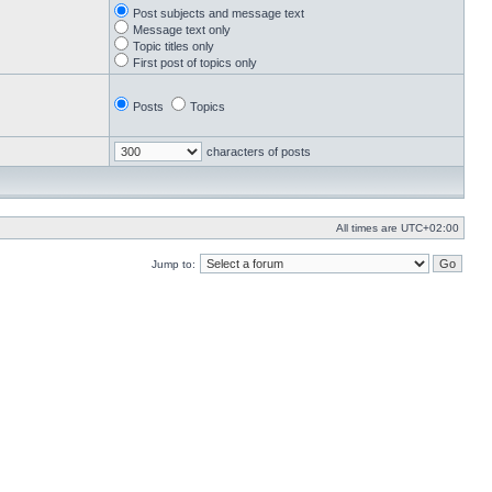
Post subjects and message text
Message text only
Topic titles only
First post of topics only
Posts
Topics
characters of posts
All times are
UTC+02:00
Jump to: