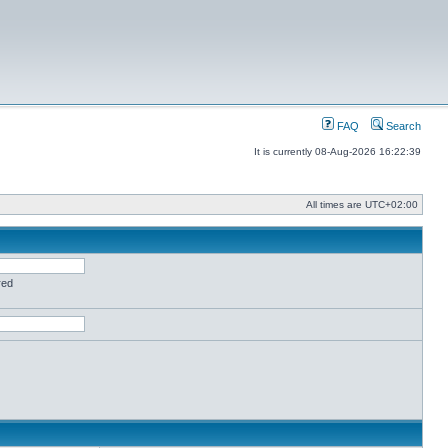
FAQ
Search
It is currently 08-Aug-2026 16:22:39
All times are
UTC+02:00
red