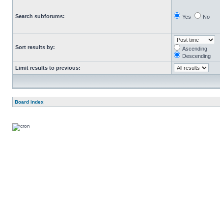
Search subforums:
Yes
No
Sort results by:
Ascending
Descending
Limit results to previous:
Board index