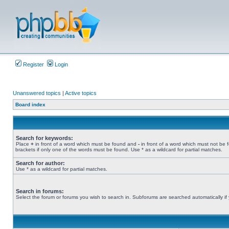
Register
Login
Unanswered topics
|
Active topics
Board index
Search for keywords:
Place
+
in front of a word which must be found and
-
in front of a word which must not be 
brackets if only one of the words must be found. Use * as a wildcard for partial matches.
Search for author:
Use * as a wildcard for partial matches.
Search in forums:
Select the forum or forums you wish to search in. Subforums are searched automatically if