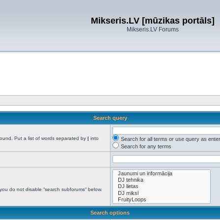
Mikseris.LV [mūzikas portāls]
Mikseris.LV Forums
Search query
found. Put a list of words separated by
|
into
Search for all terms or use query as ente
Search for any terms
 you do not disable “search subforums“ below.
Search options