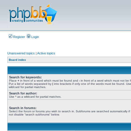
Register
Login
Unanswered topics
|
Active topics
Board index
Search for keywords:
Place
+
in front of a word which must be found and
-
in front of a word which must not be 
Put a list of words separated by
|
into brackets if only one of the words must be found. Use
wildcard for partial matches.
Search for author:
Use * as a wildcard for partial matches.
Search in forums:
Select the forum or forums you wish to search in. Subforums are searched automatically if
not disable “search subforums“ below.