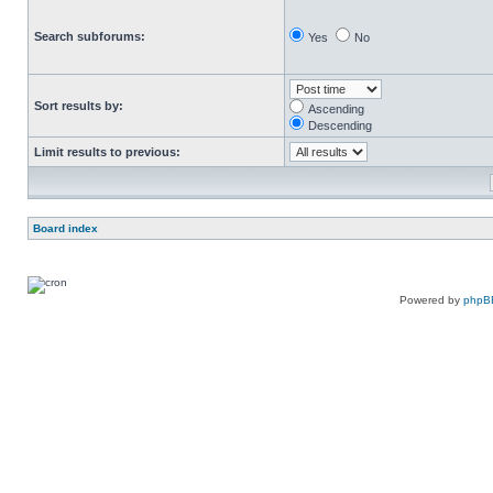
Search subforums:
Yes
No
Sort results by:
Ascending
Descending
Limit results to previous:
Board index
Powered by
phpB