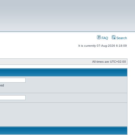
FAQ
Search
It is currently 07-Aug-2026 6:18:09
All times are
UTC+02:00
red