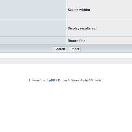
Search within:
Display results as:
Return first:
Powered by
phpBB
® Forum Software © phpBB Limited