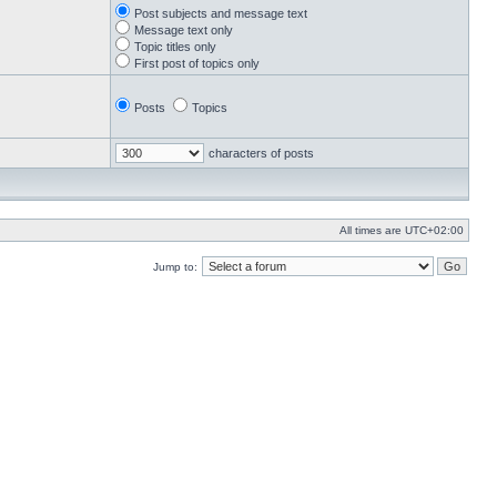
Post subjects and message text
Message text only
Topic titles only
First post of topics only
Posts
Topics
characters of posts
All times are
UTC+02:00
Jump to: