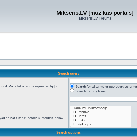
Mikseris.LV [mūzikas portāls]
Mikseris.LV Forums
Search query
found. Put a list of words separated by
|
into
Search for all terms or use query as ente
Search for any terms
 you do not disable “search subforums“ below.
Search options