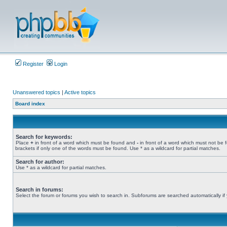
Register
Login
Unanswered topics
|
Active topics
Board index
Search for keywords:
Place
+
in front of a word which must be found and
-
in front of a word which must not be 
brackets if only one of the words must be found. Use * as a wildcard for partial matches.
Search for author:
Use * as a wildcard for partial matches.
Search in forums:
Select the forum or forums you wish to search in. Subforums are searched automatically if