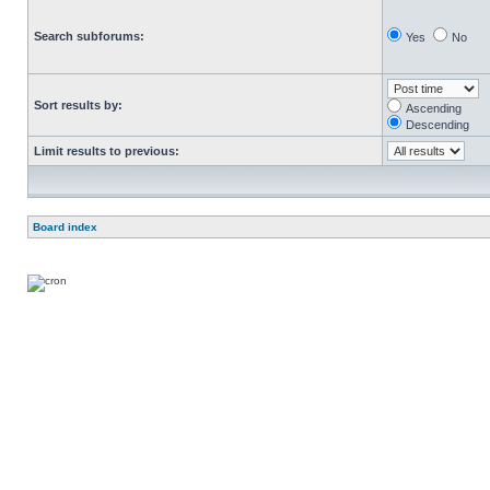
Search subforums:
Yes
No
Sort results by:
Ascending
Descending
Limit results to previous:
Board index