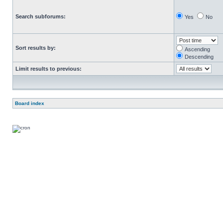
Search subforums:
Yes
No
Sort results by:
Ascending
Descending
Limit results to previous:
Board index