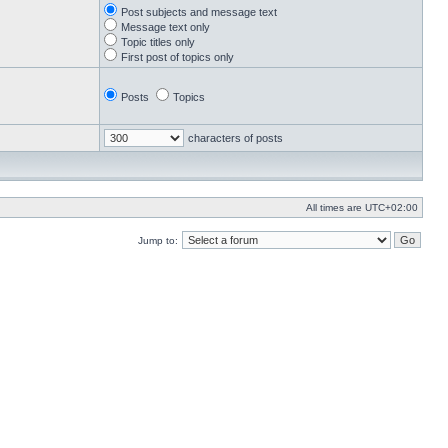
Post subjects and message text
Message text only
Topic titles only
First post of topics only
Posts
Topics
characters of posts
All times are
UTC+02:00
Jump to: