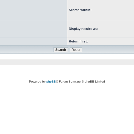
Search within:
Display results as:
Return first:
Powered by
phpBB
® Forum Software © phpBB Limited