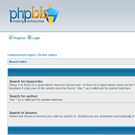
Register
Login
Unanswered topics
|
Active topics
Board index
Search for keywords:
Place
+
in front of a word which must be found and
-
in front of a word which must not be 
brackets if only one of the words must be found. Use * as a wildcard for partial matches.
Search for author:
Use * as a wildcard for partial matches.
Search in forums:
Select the forum or forums you wish to search in. Subforums are searched automatically if