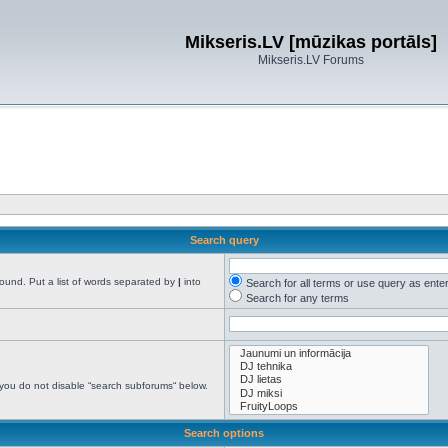
Mikseris.LV [mūzikas portāls]
Mikseris.LV Forums
Search query
found. Put a list of words separated by
|
into
Search for all terms or use query as ente
Search for any terms
 you do not disable “search subforums“ below.
Search options