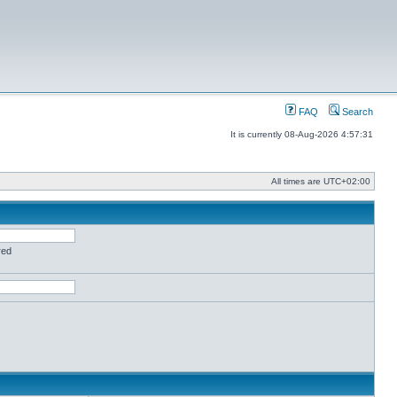
FAQ
Search
It is currently 08-Aug-2026 4:57:31
All times are
UTC+02:00
red