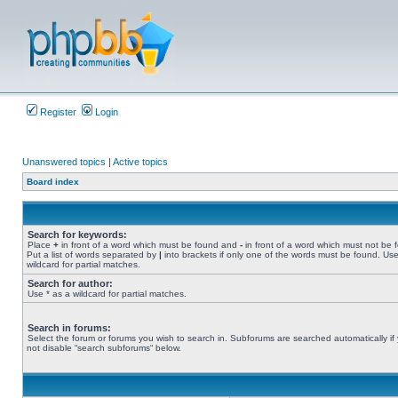
Register
Login
Unanswered topics
|
Active topics
Board index
Search for keywords:
Place
+
in front of a word which must be found and
-
in front of a word which must not be 
Put a list of words separated by
|
into brackets if only one of the words must be found. Use
wildcard for partial matches.
Search for author:
Use * as a wildcard for partial matches.
Search in forums:
Select the forum or forums you wish to search in. Subforums are searched automatically if
not disable “search subforums“ below.