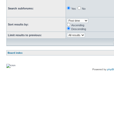
Search subforums:
Yes
No
Sort results by:
Ascending
Descending
Limit results to previous:
Board index
Powered by
phpB