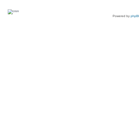
Powered by
phpB