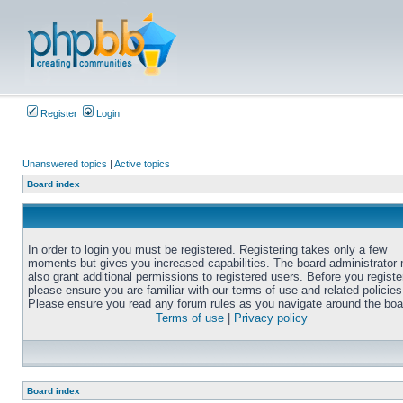
Register
Login
Unanswered topics
|
Active topics
Board index
In order to login you must be registered. Registering takes only a few
moments but gives you increased capabilities. The board administrator
also grant additional permissions to registered users. Before you registe
please ensure you are familiar with our terms of use and related policies
Please ensure you read any forum rules as you navigate around the boa
Terms of use
|
Privacy policy
Board index