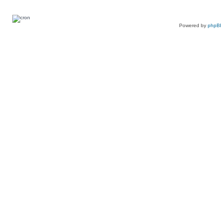
Powered by
phpB