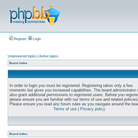
Register
Login
Unanswered topics
|
Active topics
Board index
In order to login you must be registered. Registering takes only a few
moments but gives you increased capabilities. The board administrator
also grant additional permissions to registered users. Before you registe
please ensure you are familiar with our terms of use and related policies
Please ensure you read any forum rules as you navigate around the boa
Terms of use
|
Privacy policy
Board index