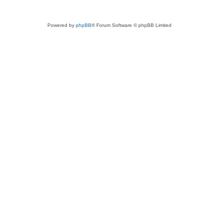
Powered by
phpBB
® Forum Software © phpBB Limited