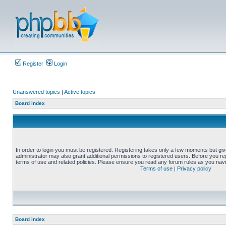
Register
Login
Unanswered topics
|
Active topics
Board index
In order to login you must be registered. Registering takes only a few moments but gi
administrator may also grant additional permissions to registered users. Before you reg
terms of use and related policies. Please ensure you read any forum rules as you nav
Terms of use
|
Privacy policy
Board index