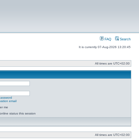
FAQ
Search
It is currently 07-Aug-2026 13:20:45
All times are
UTC+02:00
 password
vation email
er me
online status this session
All times are
UTC+02:00