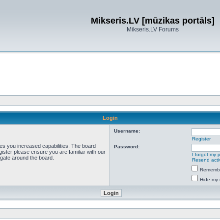
Mikseris.LV [mūzikas portāls]
Mikseris.LV Forums
Login
Username:
Register
ves you increased capabilities. The board
Password:
ister please ensure you are familiar with our
I forgot my
igate around the board.
Resend acti
Rememb
Hide my 