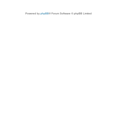
Powered by
phpBB
® Forum Software © phpBB Limited