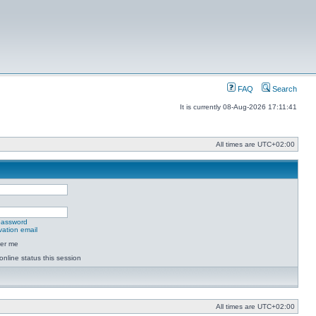
FAQ
Search
It is currently 08-Aug-2026 17:11:41
All times are
UTC+02:00
 password
vation email
er me
online status this session
All times are
UTC+02:00