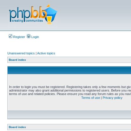
Register
Login
Unanswered topics
|
Active topics
Board index
In order to login you must be registered. Registering takes only a few moments but gi
administrator may also grant additional permissions to registered users. Before you reg
terms of use and related policies. Please ensure you read any forum rules as you nav
Terms of use
|
Privacy policy
Board index