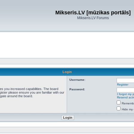
Mikseris.LV [mūzikas portāls]
Mikseris.LV Forums
Login
Username:
Register
ves you increased capabilities. The board
Password:
ister please ensure you are familiar with our
I forgot my
igate around the board.
Resend acti
Rememb
Hide my 