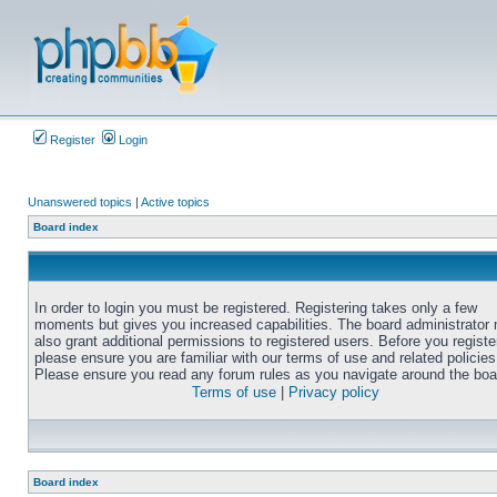
Register
Login
Unanswered topics
|
Active topics
Board index
In order to login you must be registered. Registering takes only a few
moments but gives you increased capabilities. The board administrator
also grant additional permissions to registered users. Before you registe
please ensure you are familiar with our terms of use and related policies
Please ensure you read any forum rules as you navigate around the boa
Terms of use
|
Privacy policy
Board index