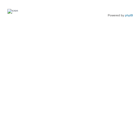
Powered by
phpB