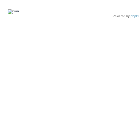
Powered by
phpB