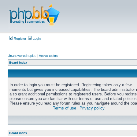
Register
Login
Unanswered topics
|
Active topics
Board index
In order to login you must be registered. Registering takes only a few
moments but gives you increased capabilities. The board administrator
also grant additional permissions to registered users. Before you registe
please ensure you are familiar with our terms of use and related policies
Please ensure you read any forum rules as you navigate around the boa
Terms of use
|
Privacy policy
Board index