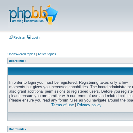
Register
Login
Unanswered topics
|
Active topics
Board index
In order to login you must be registered. Registering takes only a few
moments but gives you increased capabilities. The board administrator
also grant additional permissions to registered users. Before you registe
please ensure you are familiar with our terms of use and related policies
Please ensure you read any forum rules as you navigate around the boa
Terms of use
|
Privacy policy
Board index