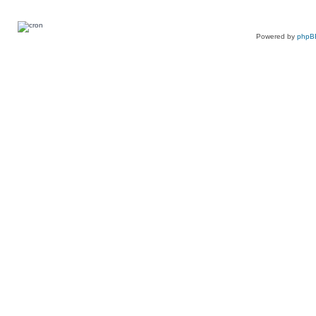
Powered by
phpB