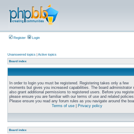
Register
Login
Unanswered topics
|
Active topics
Board index
In order to login you must be registered. Registering takes only a few
moments but gives you increased capabilities. The board administrator
also grant additional permissions to registered users. Before you registe
please ensure you are familiar with our terms of use and related policies
Please ensure you read any forum rules as you navigate around the boa
Terms of use
|
Privacy policy
Board index