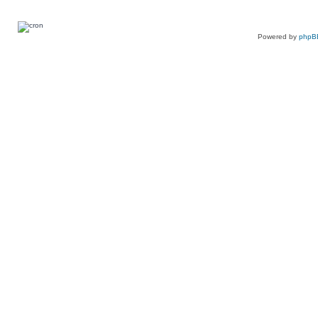
Powered by
phpB