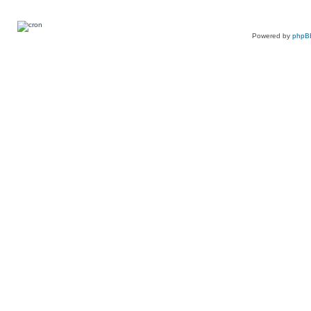
Powered by
phpB