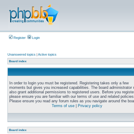
Register
Login
Unanswered topics
|
Active topics
Board index
In order to login you must be registered. Registering takes only a few
moments but gives you increased capabilities. The board administrator
also grant additional permissions to registered users. Before you registe
please ensure you are familiar with our terms of use and related policies
Please ensure you read any forum rules as you navigate around the boa
Terms of use
|
Privacy policy
Board index