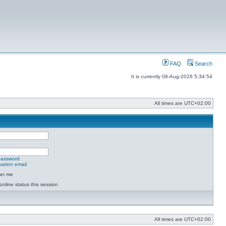
FAQ
Search
It is currently 08-Aug-2026 5:34:54
All times are
UTC+02:00
 password
vation email
er me
online status this session
All times are
UTC+02:00