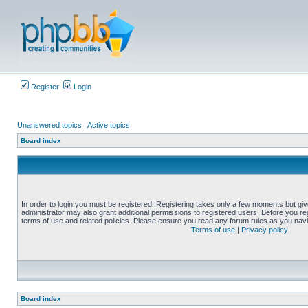
Register
Login
Unanswered topics
|
Active topics
Board index
In order to login you must be registered. Registering takes only a few moments but gi
administrator may also grant additional permissions to registered users. Before you reg
terms of use and related policies. Please ensure you read any forum rules as you nav
Terms of use
|
Privacy policy
Board index