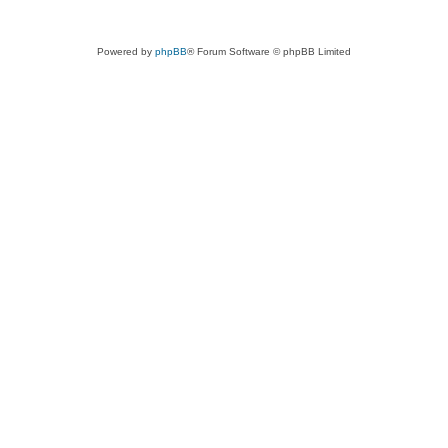
Powered by
phpBB
® Forum Software © phpBB Limited