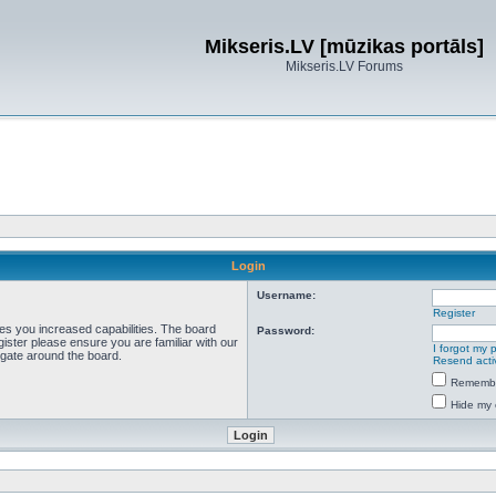
Mikseris.LV [mūzikas portāls]
Mikseris.LV Forums
Login
Username:
Register
ves you increased capabilities. The board
Password:
ister please ensure you are familiar with our
I forgot my
igate around the board.
Resend acti
Rememb
Hide my 