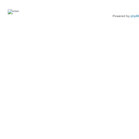
Powered by
phpB