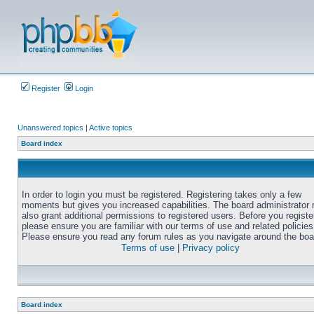
Register
Login
Unanswered topics
|
Active topics
Board index
In order to login you must be registered. Registering takes only a few
moments but gives you increased capabilities. The board administrator
also grant additional permissions to registered users. Before you registe
please ensure you are familiar with our terms of use and related policies
Please ensure you read any forum rules as you navigate around the boa
Terms of use
|
Privacy policy
Board index