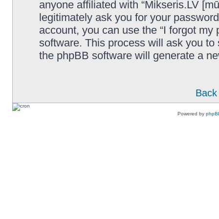
anyone affiliated with “Mikseris.LV [mū
legitimately ask you for your passwor
account, you can use the “I forgot my
software. This process will ask you t
the phpBB software will generate a n
Back 
Powered by
phpB