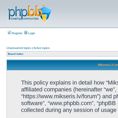
Register
Login
Unanswered topics
|
Active topics
Board index
Mikseris.LV [m
This policy explains in detail how “Mik
affiliated companies (hereinafter “we”, 
“https://www.mikseris.lv/forum”) and ph
software”, “www.phpbb.com”, “phpBB L
collected during any session of usage b