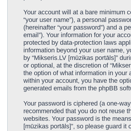
Your account will at a bare minimum co
“your user name”), a personal passwor
(hereinafter “your password”) and a pe
email”). Your information for your acco
protected by data-protection laws appl
information beyond your user name, y
by “Mikseris.LV [mūzikas portāls]” duri
or optional, at the discretion of “Mikse
the option of what information in your 
within your account, you have the optio
generated emails from the phpBB soft
Your password is ciphered (a one-way h
recommended that you do not reuse th
websites. Your password is the means 
[mūzikas portāls]”, so please guard it 