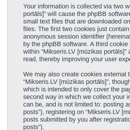
Your information is collected via two 
portāls]” will cause the phpBB softwar
small text files that are downloaded 
files. The first two cookies just contain
anonymous session identifier (hereinaf
by the phpBB software. A third cookie
within “Mikseris.LV [mūzikas portāls]”
read, thereby improving your user exp
We may also create cookies external 
“Mikseris.LV [mūzikas portāls]”, thoug
which is intended to only cover the p
second way in which we collect your in
can be, and is not limited to: postin
posts”), registering on “Mikseris.LV [m
posts submitted by you after registrati
posts”).