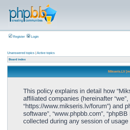
Register
Login
Unanswered topics
|
Active topics
Board index
Mikseris.LV [m
This policy explains in detail how “Mik
affiliated companies (hereinafter “we”, 
“https://www.mikseris.lv/forum”) and ph
software”, “www.phpbb.com”, “phpBB L
collected during any session of usage b