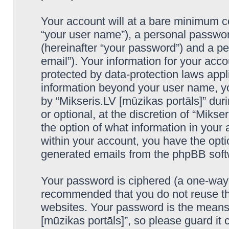
Your account will at a bare minimum co
“your user name”), a personal passwor
(hereinafter “your password”) and a pe
email”). Your information for your acco
protected by data-protection laws appl
information beyond your user name, y
by “Mikseris.LV [mūzikas portāls]” duri
or optional, at the discretion of “Mikse
the option of what information in your 
within your account, you have the optio
generated emails from the phpBB soft
Your password is ciphered (a one-way h
recommended that you do not reuse th
websites. Your password is the means 
[mūzikas portāls]”, so please guard it 