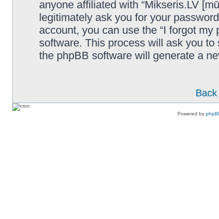
anyone affiliated with “Mikseris.LV [mū
legitimately ask you for your passwor
account, you can use the “I forgot my
software. This process will ask you t
the phpBB software will generate a n
Back 
Powered by
phpB