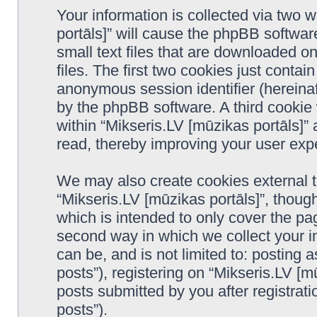
Your information is collected via two 
portāls]” will cause the phpBB softwar
small text files that are downloaded 
files. The first two cookies just contain
anonymous session identifier (hereinaf
by the phpBB software. A third cookie
within “Mikseris.LV [mūzikas portāls]”
read, thereby improving your user exp
We may also create cookies external 
“Mikseris.LV [mūzikas portāls]”, thoug
which is intended to only cover the p
second way in which we collect your in
can be, and is not limited to: postin
posts”), registering on “Mikseris.LV [m
posts submitted by you after registrati
posts”).