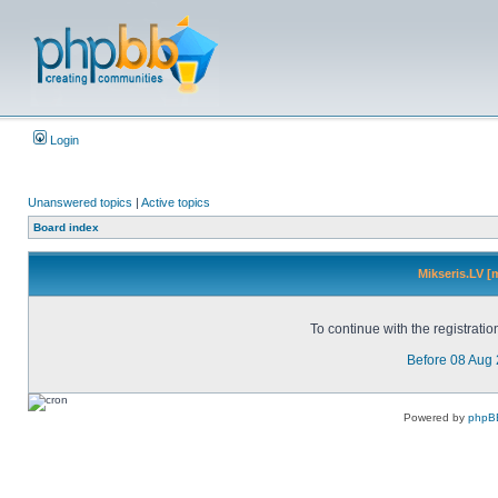
Login
Unanswered topics
|
Active topics
Board index
Mikseris.LV [
To continue with the registrati
Before 08 Aug
Powered by
phpB