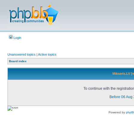
Login
Unanswered topics
|
Active topics
Board index
Mikseris.LV [
To continue with the registrati
Before 06 Aug
Powered by
phpB