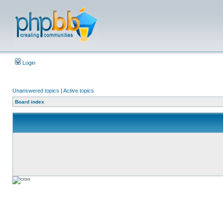
Login
Unanswered topics
|
Active topics
Board index