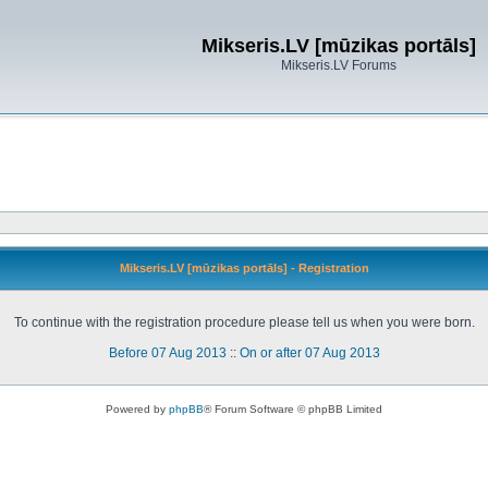
Mikseris.LV [mūzikas portāls]
Mikseris.LV Forums
Mikseris.LV [mūzikas portāls] - Registration
To continue with the registration procedure please tell us when you were born.
Before 07 Aug 2013
::
On or after 07 Aug 2013
Powered by
phpBB
® Forum Software © phpBB Limited