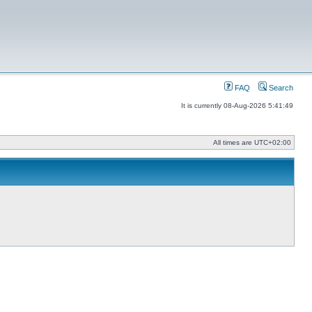
FAQ
Search
It is currently 08-Aug-2026 5:41:49
All times are
UTC+02:00