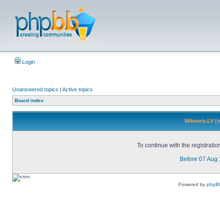
Login
Unanswered topics
|
Active topics
Board index
Mikseris.LV [
To continue with the registrati
Before 07 Aug
Powered by
phpB