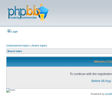
Login
Unanswered topics
|
Active topics
Board index
Mikseris.LV [
To continue with the registrati
Before 06 Aug
Powered by
phpB