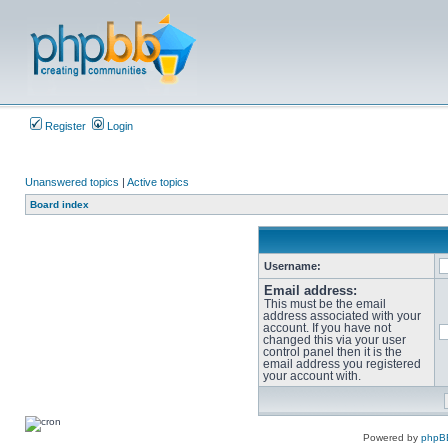
Register
Login
Unanswered topics
|
Active topics
Board index
Username:
Email address:
This must be the email
address associated with your
account. If you have not
changed this via your user
control panel then it is the
email address you registered
your account with.
Powered by
phpB