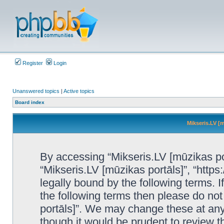
Register
Login
Unanswered topics
|
Active topics
Board index
Mikseris.LV [m
By accessing “Mikseris.LV [mūzikas port
“Mikseris.LV [mūzikas portāls]”, “https
legally bound by the following terms. I
the following terms then please do no
portāls]”. We may change these at any 
though it would be prudent to review t