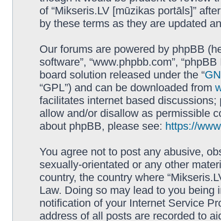
of “Mikseris.LV [mūzikas portāls]” af
by these terms as they are updated a
Our forums are powered by phpBB (here
software”, “www.phpbb.com”, “phpBB L
board solution released under the “
GNU
“GPL”) and can be downloaded from
facilitates internet based discussions
allow and/or disallow as permissible c
about phpBB, please see:
https://ww
You agree not to post any abusive, obs
sexually-orientated or any other materi
country, the country where “Mikseris.LV
Law. Doing so may lead to you being 
notification of your Internet Service P
address of all posts are recorded to ai