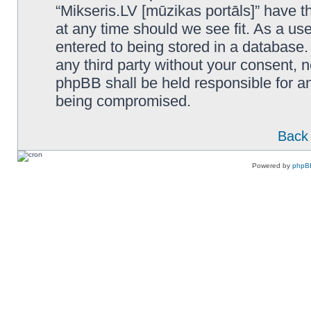
“Mikseris.LV [mūzikas portāls]” have th
at any time should we see fit. As a us
entered to being stored in a database. 
any third party without your consent, n
phpBB shall be held responsible for a
being compromised.
Back 
Powered by
phpB