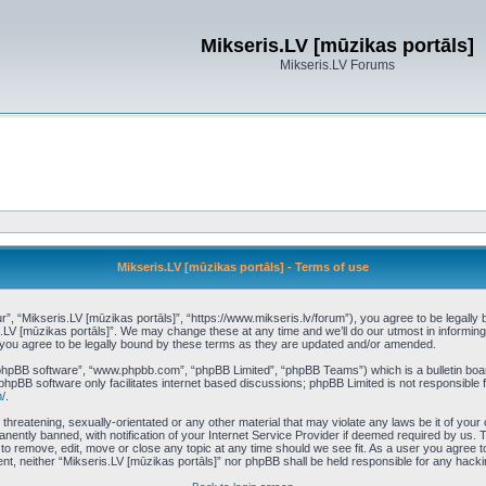
Mikseris.LV [mūzikas portāls]
Mikseris.LV Forums
Mikseris.LV [mūzikas portāls] - Terms of use
r”, “Mikseris.LV [mūzikas portāls]”, “https://www.mikseris.lv/forum”), you agree to be legally 
s.LV [mūzikas portāls]”. We may change these at any time and we’ll do our utmost in informing 
 you agree to be legally bound by these terms as they are updated and/or amended.
“phpBB software”, “www.phpbb.com”, “phpBB Limited”, “phpBB Teams”) which is a bulletin boar
phpBB software only facilitates internet based discussions; phpBB Limited is not responsible 
/
.
threatening, sexually-orientated or any other material that may violate any laws be it of your
ently banned, with notification of your Internet Service Provider if deemed required by us. T
t to remove, edit, move or close any topic at any time should we see fit. As a user you agree 
nsent, neither “Mikseris.LV [mūzikas portāls]” nor phpBB shall be held responsible for any hac