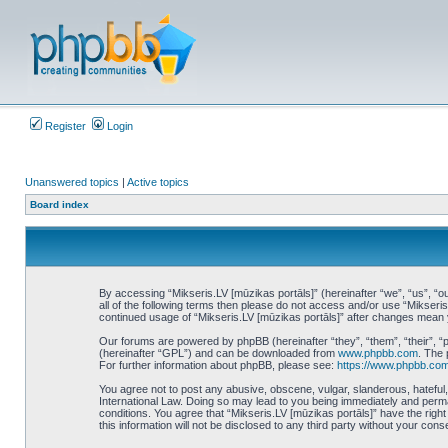
Register
Login
Unanswered topics
|
Active topics
Board index
By accessing “Mikseris.LV [mūzikas portāls]” (hereinafter “we”, “us”, “ou
all of the following terms then please do not access and/or use “Mikseri
continued usage of “Mikseris.LV [mūzikas portāls]” after changes mean
Our forums are powered by phpBB (hereinafter “they”, “them”, “their”, 
(hereinafter “GPL”) and can be downloaded from
www.phpbb.com
. The 
For further information about phpBB, please see:
https://www.phpbb.com
You agree not to post any abusive, obscene, vulgar, slanderous, hateful, 
International Law. Doing so may lead to you being immediately and perman
conditions. You agree that “Mikseris.LV [mūzikas portāls]” have the righ
this information will not be disclosed to any third party without your co