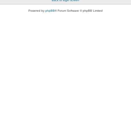
Back to login screen
Powered by
phpBB
® Forum Software © phpBB Limited