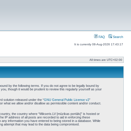
FAQ
Search
It is currently 08-Aug-2026 17:43:17
All times are
UTC+02:00
bound by the following terms. If you do not agree to be legally bound by
you, though it would be prudent to review this regularly yourself as your
d solution released under the “
GNU General Public License v2
”
for what we allow and/or disallow as permissible content and/or conduct.
 country, the country where “Mikseris.LV [mūzikas portāls]” is hosted or
he IP address of all posts are recorded to aid in enforcing these
to any information you have entered to being stored in a database. While
king attempt that may lead to the data being compromised.