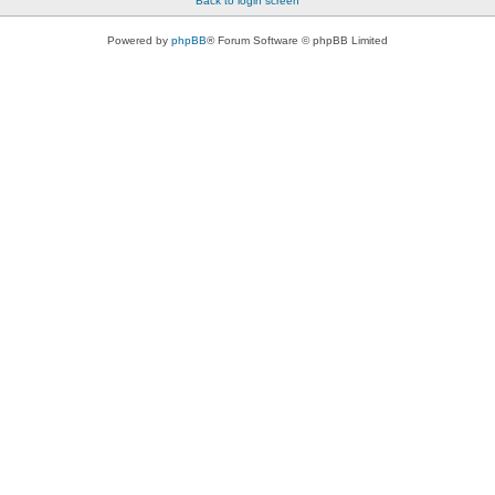
Back to login screen
Powered by
phpBB
® Forum Software © phpBB Limited