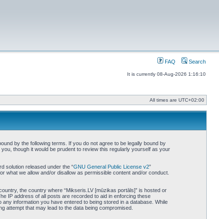
FAQ
Search
It is currently 08-Aug-2026 1:16:10
All times are
UTC+02:00
bound by the following terms. If you do not agree to be legally bound by
you, though it would be prudent to review this regularly yourself as your
d solution released under the “
GNU General Public License v2
”
for what we allow and/or disallow as permissible content and/or conduct.
 country, the country where “Mikseris.LV [mūzikas portāls]” is hosted or
he IP address of all posts are recorded to aid in enforcing these
to any information you have entered to being stored in a database. While
king attempt that may lead to the data being compromised.