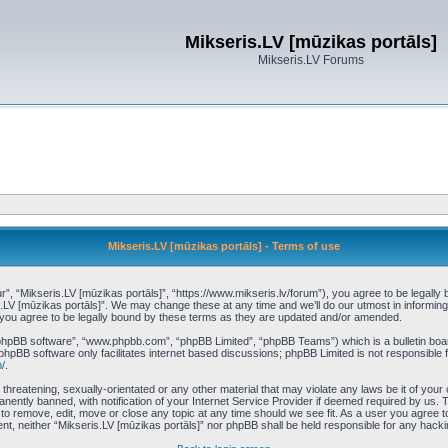
Mikseris.LV [mūzikas portāls]
Mikseris.LV Forums
Mikseris.LV [mūzikas portāls] - Terms of use
r”, “Mikseris.LV [mūzikas portāls]”, “https://www.mikseris.lv/forum”), you agree to be legally 
s.LV [mūzikas portāls]”. We may change these at any time and we’ll do our utmost in informing 
 you agree to be legally bound by these terms as they are updated and/or amended.
“phpBB software”, “www.phpbb.com”, “phpBB Limited”, “phpBB Teams”) which is a bulletin boar
phpBB software only facilitates internet based discussions; phpBB Limited is not responsible 
/
.
threatening, sexually-orientated or any other material that may violate any laws be it of your
ently banned, with notification of your Internet Service Provider if deemed required by us. T
t to remove, edit, move or close any topic at any time should we see fit. As a user you agree 
nsent, neither “Mikseris.LV [mūzikas portāls]” nor phpBB shall be held responsible for any hac