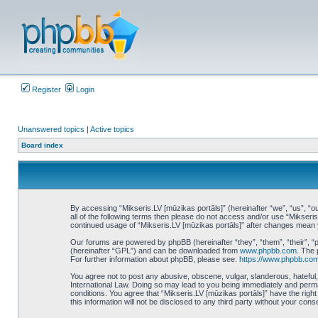
Register
Login
Unanswered topics
|
Active topics
Board index
By accessing “Mikseris.LV [mūzikas portāls]” (hereinafter “we”, “us”, “ou
all of the following terms then please do not access and/or use “Mikseri
continued usage of “Mikseris.LV [mūzikas portāls]” after changes mean
Our forums are powered by phpBB (hereinafter “they”, “them”, “their”, 
(hereinafter “GPL”) and can be downloaded from
www.phpbb.com
. The 
For further information about phpBB, please see:
https://www.phpbb.com
You agree not to post any abusive, obscene, vulgar, slanderous, hateful, 
International Law. Doing so may lead to you being immediately and perman
conditions. You agree that “Mikseris.LV [mūzikas portāls]” have the righ
this information will not be disclosed to any third party without your co